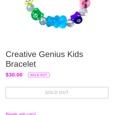
Creative Genius Kids
Bracelet
Regular
$30.00
SOLD OUT
price
SOLD OUT
Adding
product
Beads will vary!