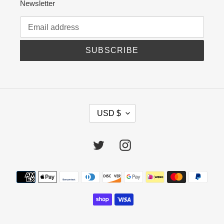
Newsletter
SUBSCRIBE
C
USD $
U
R
R
Twitter
Instagram
E
N
C
Payment
Y
methods