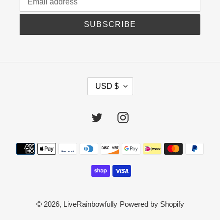
SUBSCRIBE
C
USD $
U
R
R
Twitter
Instagram
E
N
C
Payment
Y
methods
© 2026,
LiveRainbowfully
Powered by Shopify