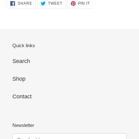
SHARE
TWEET
PIN
SHARE
TWEET
PIN IT
cart
ON
ON
ON
FACEBOOK
TWITTER
PINTEREST
Quick links
Search
Shop
Contact
Newsletter