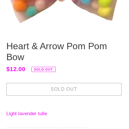
Heart & Arrow Pom Pom
Bow
Regular
$12.00
SOLD OUT
price
SOLD OUT
Adding
product
Light lavender tulle
to
your