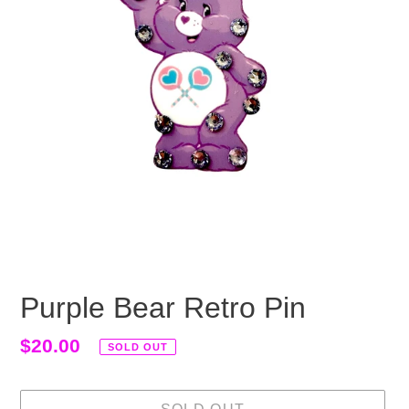
Purple Bear Retro Pin
Regular
$20.00
SOLD OUT
price