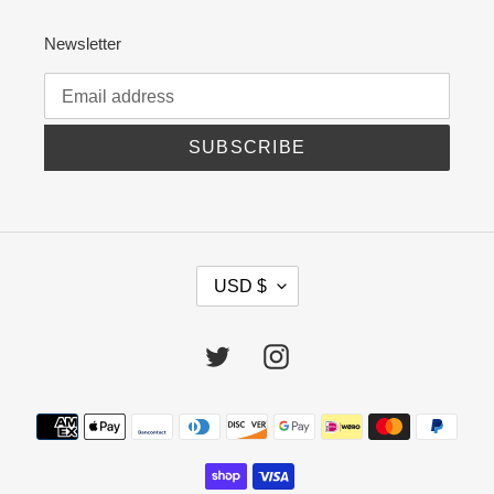
Newsletter
SUBSCRIBE
C
USD $
U
R
R
Twitter
Instagram
E
N
C
Payment
Y
methods