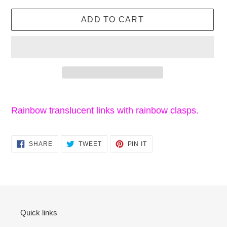
price
ADD TO CART
Adding
product
Rainbow translucent links with rainbow clasps.
to
your
SHARE
TWEET
PIN
cart
SHARE
TWEET
PIN IT
ON
ON
ON
FACEBOOK
TWITTER
PINTEREST
Quick links