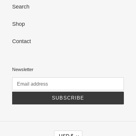
Search
Shop
Contact
Newsletter
SUBSCRIBE
C