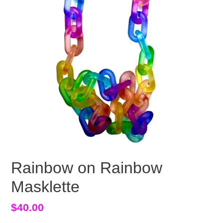
Rainbow on Rainbow
Masklette
Regular
$40.00