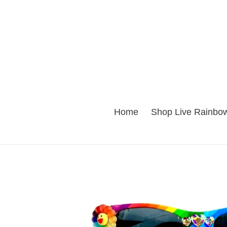
Skip
to
content
Home
Shop Live Rainbow