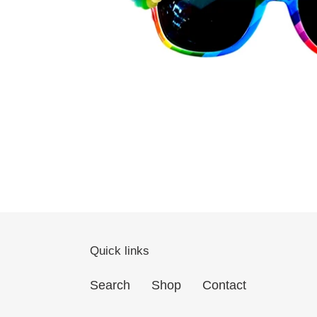
Quick links
Search
Shop
Contact