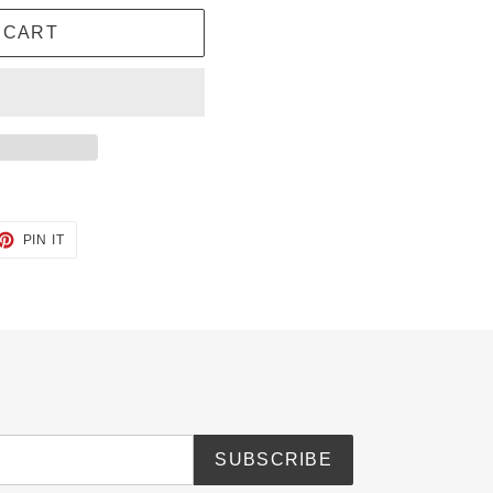
 CART
ET
PIN
PIN IT
ON
TTER
PINTEREST
SUBSCRIBE