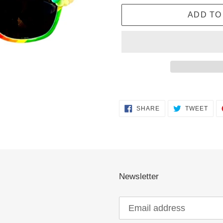
ADD TO
Adding
product
SHARE
TWE
SHARE
TWEET
ON
ON
to
FACEBOOK
TWI
your
cart
Newsletter