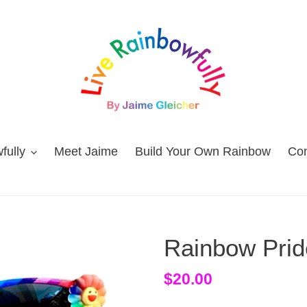
fully
Meet Jaime
Build Your Own Rainbow
Con
Rainbow Prid
Regular
$20.00
price