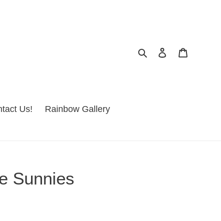
Search
Log in
Cart
tact Us!
Rainbow Gallery
e Sunnies