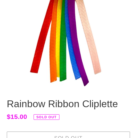
Rainbow Ribbon Cliplette
Regular
$15.00
SOLD OUT
price