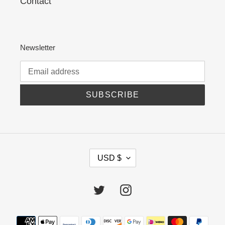
Contact
Newsletter
SUBSCRIBE
C
USD $
U
R
R
Twitter
Instagram
E
N
C
Payment