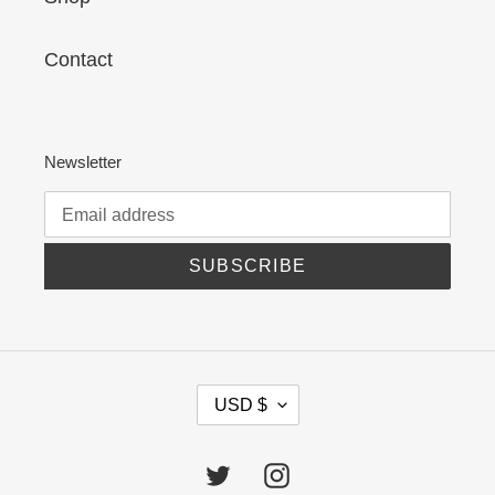
Contact
Newsletter
SUBSCRIBE
C
USD $
U
R
R
Twitter
Instagram
E