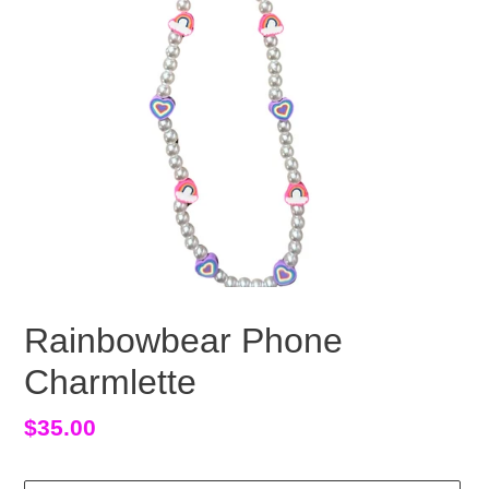
Rainbowbear Phone
Charmlette
Regular
$35.00
price