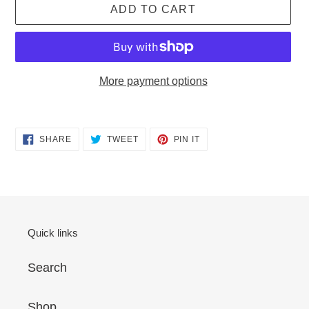
ADD TO CART
More payment options
Adding
product
SHARE
TWEET
PIN
SHARE
TWEET
PIN IT
to
ON
ON
ON
FACEBOOK
TWITTER
PINTEREST
your
cart
Quick links
Search
Shop