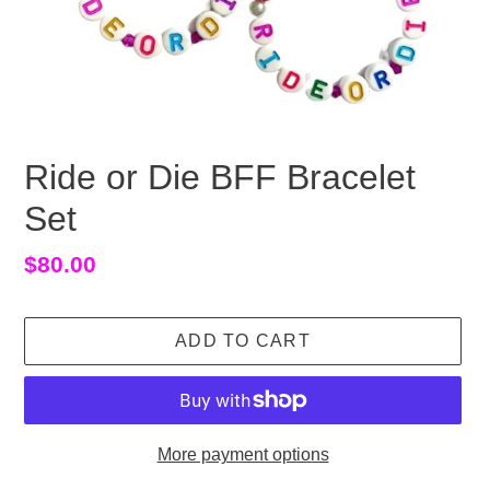
Ride or Die BFF Bracelet
Set
Regular
$80.00
price
ADD TO CART
More payment options