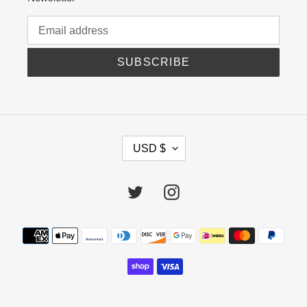
SUBSCRIBE
C
USD $
U
R
R
Twitter
Instagram
E
N
C
Payment
Y
methods