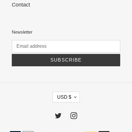
Contact
Newsletter
SUBSCRIBE
C
USD $
U
R
R
Twitter
Instagram
E
N
C
Payment