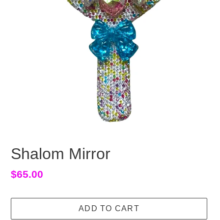
Shalom Mirror
Regular
$65.00
price
ADD TO CART