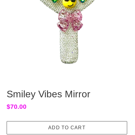
Smiley Vibes Mirror
Regular
$70.00
price
ADD TO CART