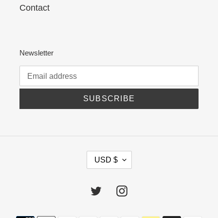
Contact
Newsletter
SUBSCRIBE
C
USD $
U
R
R
Twitter
Instagram
E
N
C
Payment